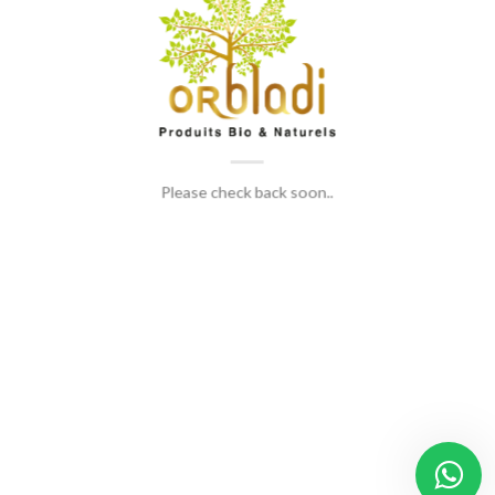
Please check back soon..