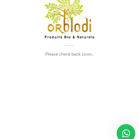
Please check back soon..